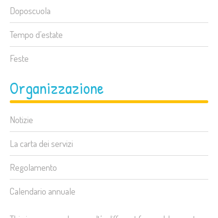
Doposcuola
Tempo d’estate
Feste
Organizzazione
Notizie
La carta dei servizi
Regolamento
Calendario annuale