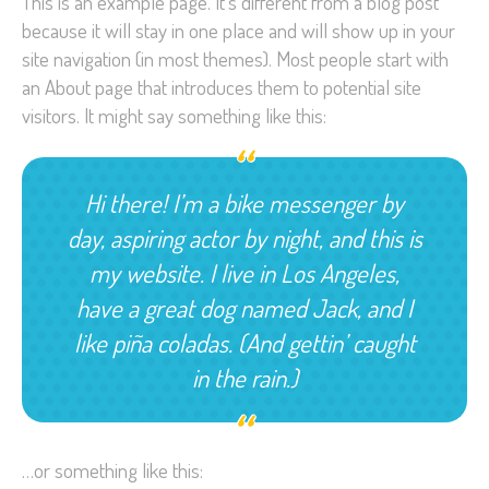
This is an example page. It’s different from a blog post
because it will stay in one place and will show up in your
site navigation (in most themes). Most people start with
an About page that introduces them to potential site
visitors. It might say something like this:
Hi there! I’m a bike messenger by
day, aspiring actor by night, and this is
my website. I live in Los Angeles,
have a great dog named Jack, and I
like piña coladas. (And gettin’ caught
in the rain.)
…or something like this: