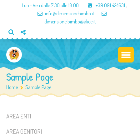
Lun - Ven dalle
7:30 alle 18:00
;
+39 091 424631
;
info@dimensionebimbo.it
dimensione.bimbo@alice.it
Sample Page
Home
Sample Page
AREA ENTI
AREA GENITORI