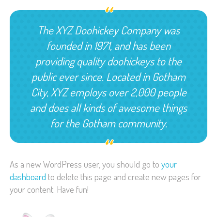
The XYZ Doohickey Company was
founded in 1971, and has been
providing quality doohickeys to the
public ever since. Located in Gotham
City, XYZ employs over 2,000 people
and does all kinds of awesome things
for the Gotham community.
As a new WordPress user, you should go to
your
dashboard
to delete this page and create new pages for
your content. Have fun!