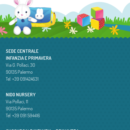
SEDE CENTRALE
INFANZIA E PRIMAVERA
Via G. Pollaci, 30
90135 Palermo
Tel: +39 091424631
NIDO NURSERY
Via Pollaci, 11
90135 Palermo
Tel: +39 091 594416