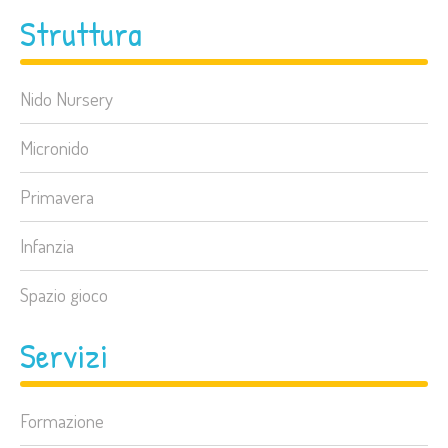
Struttura
Nido Nursery
Micronido
Primavera
Infanzia
Spazio gioco
Servizi
Formazione